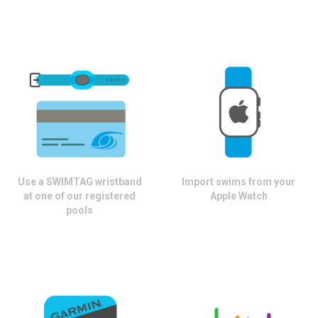
Use a SWIMTAG wristband
Import swims from your
at one of our registered
Apple Watch
pools