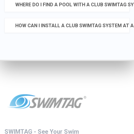
WHERE DO I FIND A POOL WITH A CLUB SWIMTAG S
activities-and-
classes/swimming/swimtag
HOW CAN I INSTALL A CLUB SWIMTAG SYSTEM AT A
#SwimChallenge
#OwnTheWater
#SummerVibes
#StayActive #SwimGoals
💥 MARCH SWIMTAG
SWIMTAG
CHALLENGE - BEATY
@followers
PEATY💥
@topfansWakefield
Council
🏊‍♂️Think you’ve got speed?
23 de juny
This month, we’re
throwing down the
ultimate challenge:
🔥 Swim 100m
SWIMTAG - See Your Swim