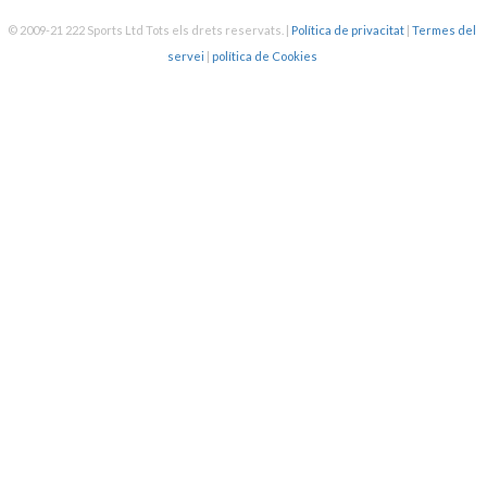
SWIMTAG challenge this
month - swimming the
© 2009-21 222 Sports Ltd Tots els drets reservats.
|
Política de privacitat
|
Termes del
Bristol Channel? We have
servei
|
política de Cookies
prizes available every
month - enter today to be
in with a chance to win! 🏆
PLUS, this month, anyone
who signs up will be
entered into a lucky dip to
win a free hot drink! ☕
If you haven’t tried
SWIMTAG before, follow
Almost halfway through my
the steps below to get
100km swim challenge for
started:
January and pleasantly
1. Scan - Your membership
surprised that I’m in the
card at the docking station
top 5 in the country for
in reception