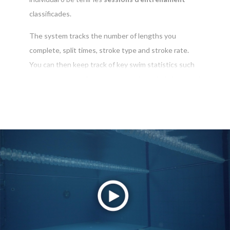
classificades.
The system tracks the number of lengths you
complete, split times, stroke type and stroke rate.
You can then keep track of key swim statistics such
as average pace, distance per stroke, calorie burn and
rest percentage
La pàgina de SWIMTAG et posa al dia dels teus èxits i
del teu progrés. T’enviarem una notificació de totes
les noves actualitzacions en
marques personals
,
competicions
i
desafiaments
per cada sessió de
natació.
També rebràs notificacions de la teva piscina local
sobre les últimes notícies i esdeveniments que et
manté actualitzat en l'última activitat de la piscina.