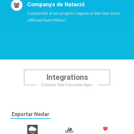
Companys de Natació
Comparteix el teu progrés i segueix el dels teus amics
utilitzant Swim Mates!
Integrations
Connect Your Favourite Apps
Exportar Nedar