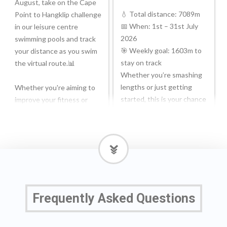
August, take on the Cape
💧 Total distance: 7089m
Point to Hangklip challenge
📅 When: 1st – 31st July
in our leisure centre
2026
swimming pools and track
🎯 Weekly goal: 1603m to
your distance as you swim
stay on track
the virtual route.📊
Whether you’re smashing
lengths or just getting
Whether you're aiming to
started, this is your chance
improve your fitness or
to:
simply looking for a new
goal in the pool, it's a great
✨ Build fitness
way to stay motivated.
✨ Stay motivated
✨ Feel holiday-ready
🔗Join the challenge:
(poolside confidence
bit.ly/4f0jBNp
incoming ☀️)
Frequently Asked Questions
💪Ydych chi’n barod ar
Break it down, track your
gyfer eich her #SWIMTAG
progress, and take it at
nesaf?